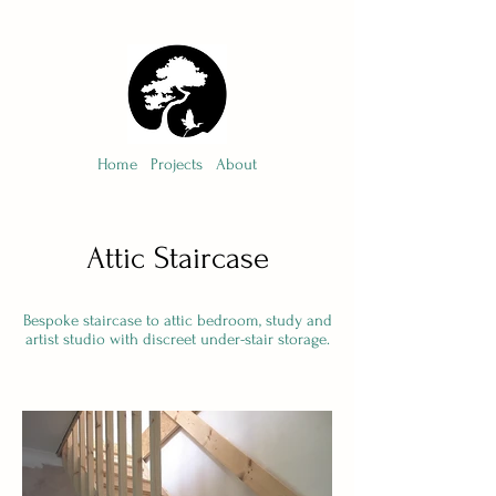
Home
Projects
About
Attic Staircase
Bespoke staircase to attic bedroom, study and
artist studio with discreet under-stair storage.