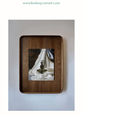
www.lindseycarrart.com