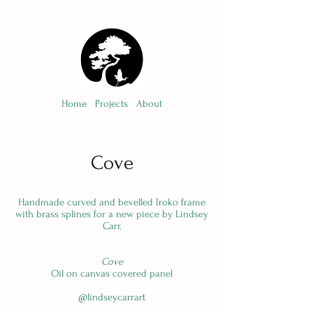
Home
Projects
About
Cove
Handmade curved and bevelled Iroko frame
with brass splines for a new piece by Lindsey
Carr.
Cove
Oil on canvas covered panel
@lindseycarrart